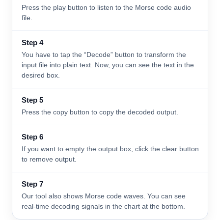
Press the play button to listen to the Morse code audio
file.
Step 4
You have to tap the “Decode” button to transform the
input file into plain text. Now, you can see the text in the
desired box.
Step 5
Press the copy button to copy the decoded output.
Step 6
If you want to empty the output box, click the clear button
to remove output.
Step 7
Our tool also shows Morse code waves. You can see
real-time decoding signals in the chart at the bottom.