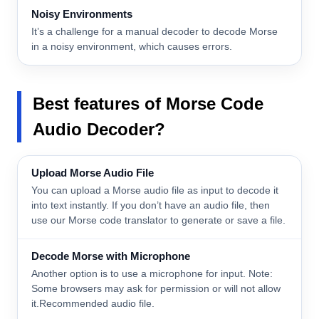
Noisy Environments
It’s a challenge for a manual decoder to decode Morse
in a noisy environment, which causes errors.
Best features
of Morse Code
Audio Decoder?
Upload Morse Audio File
You can upload a Morse audio file as input to decode it
into text instantly. If you don’t have an audio file, then
use our Morse code translator to generate or save a file.
Decode Morse with Microphone
Another option is to use a microphone for input. Note:
Some browsers may ask for permission or will not allow
it.Recommended audio file.