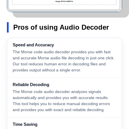
Pros
of using Audio Decoder
Speed and Accuracy
The Morse code audio decoder provides you with fast
and accurate Morse audio file decoding in just one click.
Our tool reduces human error in decoding files and
provides output without a single error.
Reliable Decoding
The Morse code audio decoder analyzes signals
automatically and provides you with accurate results.
This tool helps you to reduce manual decoding errors
and provides you with exact and reliable decoding
Time Saving