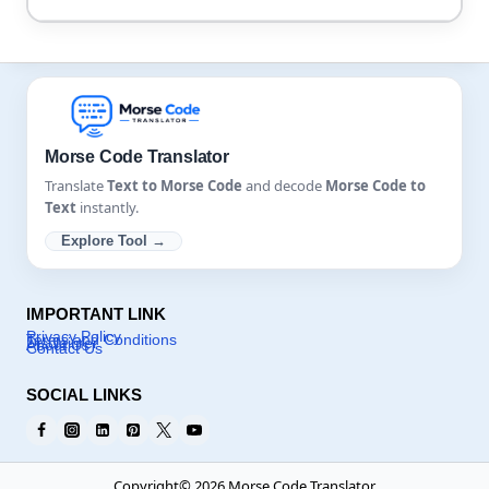
YES, this tool can handle audio noises, but too much
background noise will cause disturbance in results,
so make sure to use a translator and then save the
audio file.
Morse Code Translator
Translate
Text to Morse Code
and decode
Morse Code to
Text
instantly.
Explore Tool →
IMPORTANT LINK
Privacy Policy
Terms and Conditions
Disclaimer
About Us
Contact Us
SOCIAL LINKS
Copyright© 2026 Morse Code Translator