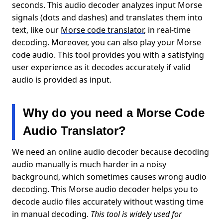
seconds. This audio decoder analyzes input Morse
signals (dots and dashes) and translates them into
text, like our
Morse code translator
, in real-time
decoding. Moreover, you can also play your Morse
code audio. This tool provides you with a satisfying
user experience as it decodes accurately if valid
audio is provided as input.
Why do you need a Morse Code
Audio Translator?
We need an online audio decoder because decoding
audio manually is much harder in a noisy
background, which sometimes causes wrong audio
decoding. This Morse audio decoder helps you to
decode audio files accurately without wasting time
in manual decoding.
This tool is widely used for