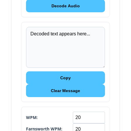
Decode Audio
Copy
Clear Message
WPM:
Farnsworth WPM: