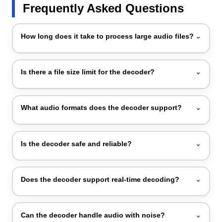
Frequently Asked Questions
How long does it take to process large audio files?
⌄
You just need to upload files and click the decode
Is there a file size limit for the decoder?
⌄
button, and instantly the output will appear.
Remember, the tool did not decode punctuation
symbols.
No, there is no file size limit as our tool decodes audio
What audio formats does the decoder support?
⌄
files of any size and unlimited files.
Our tool supports MP3, WAV, OGG, M4A, and other
Is the decoder safe and reliable?
⌄
common formats.
Yes, our audio decoder is totally safe and reliable. We
Does the decoder support real-time decoding?
⌄
ensure that your data and privacy are fully protected,
and there will be no compromise.
Yes, our decoder supports real-time decoding.
Can the decoder handle audio with noise?
⌄