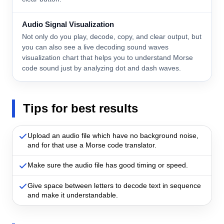
Audio Signal Visualization
Not only do you play, decode, copy, and clear output, but
you can also see a live decoding sound waves
visualization chart that helps you to understand Morse
code sound just by analyzing dot and dash waves.
Tips for best results
Upload an audio file which have no background noise,
and for that use a Morse code translator.
Make sure the audio file has good timing or speed.
Give space between letters to decode text in sequence
and make it understandable.