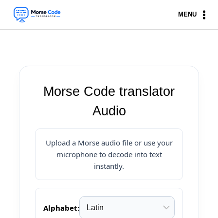
Skip
MENU
to
content
Morse Code translator
Audio
Upload a Morse audio file or use your
microphone to decode into text
instantly.
Alphabet: