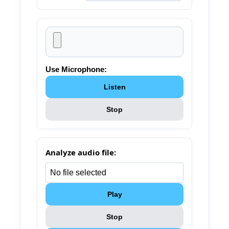
Use Microphone:
Listen
Stop
Analyze audio file:
Play
Stop