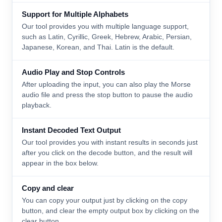
Support for Multiple Alphabets
Our tool provides you with multiple language support,
such as Latin, Cyrillic, Greek, Hebrew, Arabic, Persian,
Japanese, Korean, and Thai. Latin is the default.
Audio Play and Stop Controls
After uploading the input, you can also play the Morse
audio file and press the stop button to pause the audio
playback.
Instant Decoded Text Output
Our tool provides you with instant results in seconds just
after you click on the decode button, and the result will
appear in the box below.
Copy and clear
You can copy your output just by clicking on the copy
button, and clear the empty output box by clicking on the
clear button.