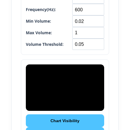
Frequency(Hz):
Min Volume:
Max Volume:
Volume Threshold:
Chart Visibility