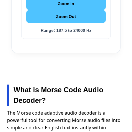
Zoom In
Zoom Out
Range:
187.5 to 24000 Hz
What is Morse Code Audio
Decoder?
The Morse code adaptive audio decoder is a
powerful tool for converting Morse audio files into
simple and clear English text instantly within