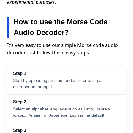
experimental purposes
.
How to use the Morse Code
Audio Decoder?
It’s very easy to use our simple Morse code audio
decoder. Just follow these easy steps.
Step 1
Start by uploading an input audio file or using a
microphone for input.
Step 2
Select an alphabet language such as Latin, Hebrew,
Arabic, Persian, or Japanese. Latin is the default.
Step 3