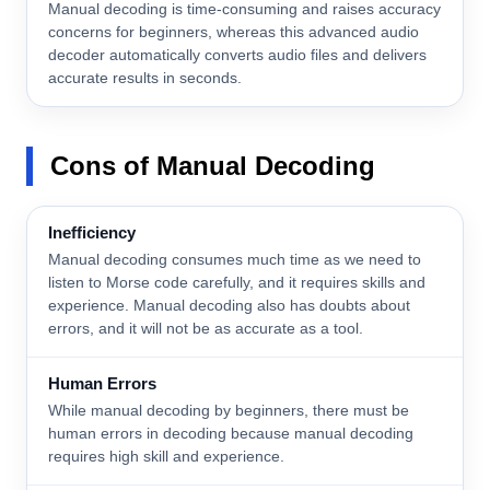
Manual decoding is time-consuming and raises accuracy
concerns for beginners, whereas this advanced audio
decoder automatically converts audio files and delivers
accurate results in seconds.
Cons
of Manual Decoding
Inefficiency
Manual decoding consumes much time as we need to
listen to Morse code carefully, and it requires skills and
experience. Manual decoding also has doubts about
errors, and it will not be as accurate as a tool.
Human Errors
While manual decoding by beginners, there must be
human errors in decoding because manual decoding
requires high skill and experience.